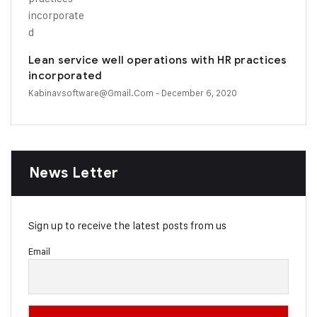
Lean service well operations with HR practices
incorporated
Kabinavsoftware@gmail.com
- December 6, 2020
News Letter
Sign up to receive the latest posts from us
Email