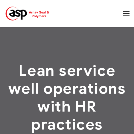
Lean service
well operations
with HR
practices