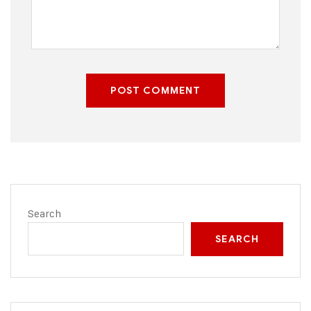
POST COMMENT
Search
SEARCH