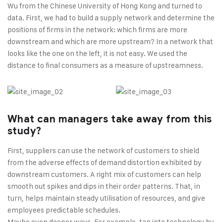
Wu from the Chinese University of Hong Kong and turned to
data. First, we had to build a supply network and determine the
positions of firms in the network: which firms are more
downstream and which are more upstream? In a network that
looks like the one on the left, it is not easy. We used the
distance to final consumers as a measure of upstreamness.
What can managers take away from this
study?
First, suppliers can use the network of customers to shield
from the adverse effects of demand distortion exhibited by
downstream customers. A right mix of customers can help
smooth out spikes and dips in their order patterns. That, in
turn, helps maintain steady utilisation of resources, and give
employees predictable schedules.
Maybe even deeper ways. For example, tap into technology by