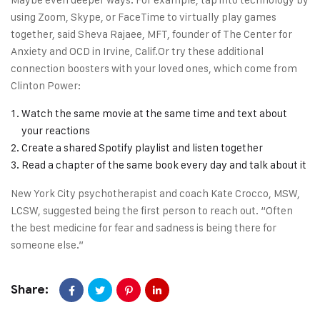
using Zoom, Skype, or FaceTime to virtually play games
together, said Sheva Rajaee, MFT, founder of The Center for
Anxiety and OCD in Irvine, Calif.Or try these additional
connection boosters with your loved ones, which come from
Clinton Power:
Watch the same movie at the same time and text about
your reactions
Create a shared Spotify playlist and listen together
Read a chapter of the same book every day and talk about it
New York City psychotherapist and coach Kate Crocco, MSW,
LCSW, suggested being the first person to reach out. “Often
the best medicine for fear and sadness is being there for
someone else.”
Share: