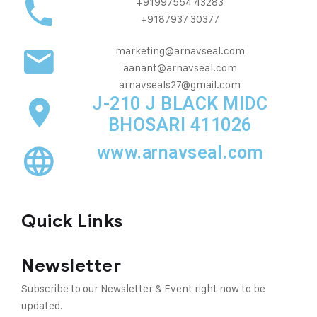
+91997554 43283
+9187937 30377
marketing@arnavseal.com
aanant@arnavseal.com
arnavseals27@gmail.com
J-210 J BLACK MIDC
BHOSARI 411026
www.arnavseal.com
Quick Links
Newsletter
Subscribe to our Newsletter & Event right now to be
updated.