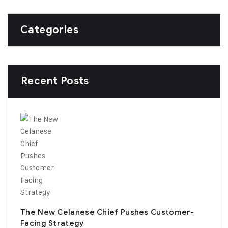
Categories
Recent Posts
The New Celanese Chief Pushes Customer-
Facing Strategy