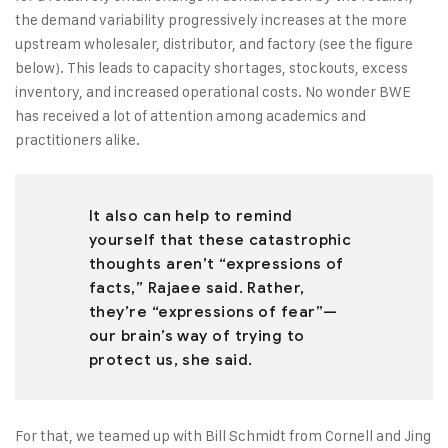
the demand variability progressively increases at the more
upstream wholesaler, distributor, and factory (see the figure
below). This leads to capacity shortages, stockouts, excess
inventory, and increased operational costs. No wonder BWE
has received a lot of attention among academics and
practitioners alike.
It also can help to remind
yourself that these catastrophic
thoughts aren’t “expressions of
facts,” Rajaee said. Rather,
they’re “expressions of fear”—
our brain’s way of trying to
protect us, she said.
For that, we teamed up with Bill Schmidt from Cornell and Jing