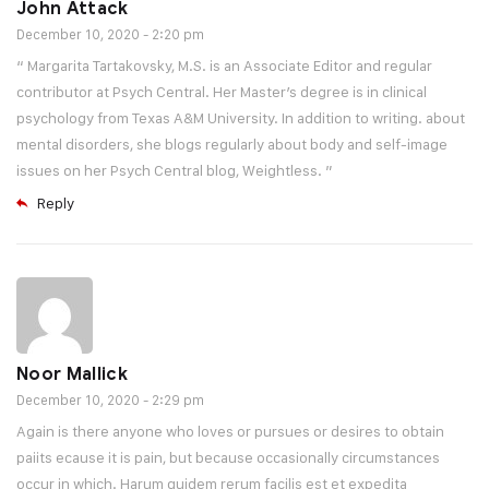
John Attack
December 10, 2020 - 2:20 pm
“ Margarita Tartakovsky, M.S. is an Associate Editor and regular
contributor at Psych Central. Her Master’s degree is in clinical
psychology from Texas A&M University. In addition to writing. about
mental disorders, she blogs regularly about body and self-image
issues on her Psych Central blog, Weightless. ”
Reply
Noor Mallick
December 10, 2020 - 2:29 pm
Again is there anyone who loves or pursues or desires to obtain
paiits ecause it is pain, but because occasionally circumstances
occur in which. Harum quidem rerum facilis est et expedita