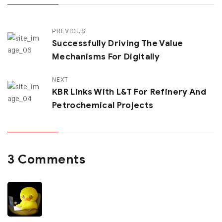
PREVIOUS
Successfully Driving The Value
Mechanisms For Digitally
NEXT
KBR Links With L&T For Refinery And
Petrochemical Projects
3 Comments