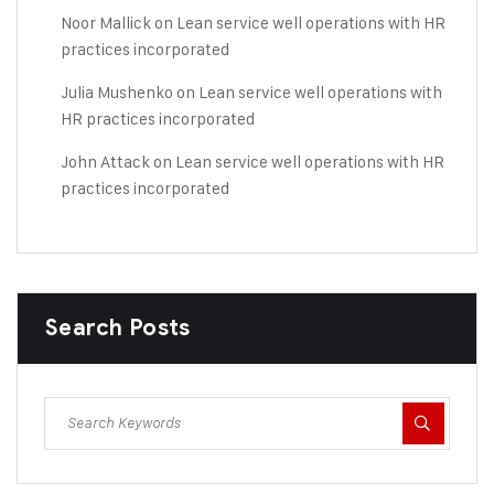
Noor Mallick
on
Lean service well operations with HR
practices incorporated
Julia Mushenko
on
Lean service well operations with
HR practices incorporated
John Attack
on
Lean service well operations with HR
practices incorporated
Search Posts