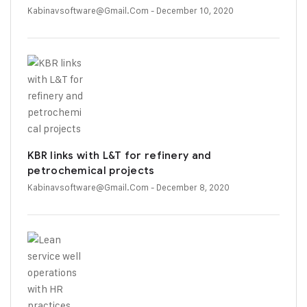
Kabinavsoftware@gmail.com
- December 10, 2020
KBR links with L&T for refinery and
petrochemical projects
Kabinavsoftware@gmail.com
- December 8, 2020