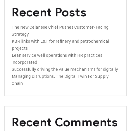
Recent Posts
The New Celanese Chief Pushes Customer-Facing
Strategy
KBR links with L&T for refinery and petrochemical
projects
Lean service well operations with HR practices
incorporated
Successfully driving the value mechanisms for digitally
Managing Disruptions: The Digital Twin For Supply
Chain
Recent Comments