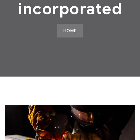
incorporated
HOME