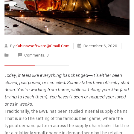
By
Kabinavsoftware@gmail.com
December 6, 2020
Comments: 3
Today, it feels like everything has changed—it’s either been
closed, postponed, or canceled. Some states have officially shut
down. You’re working from home, while watching your kids (and
trying to teach them). You haven’t seen or hugged your loved
ones in weeks.
Traditionally, the BWE has been studied in serial supply chains.
That is also the setting of the famous beer game, where the
typical demand pattern across the supply chain looks like this:
for a relatively small change in demand seen by the retailer,