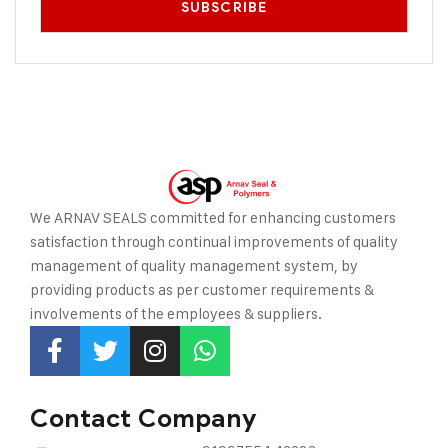
We ARNAV SEALS committed for enhancing customers
satisfaction through continual improvements of quality
management of quality management system, by
providing
products as per customer requirements &
involvements of the employees & suppliers.
Contact Company