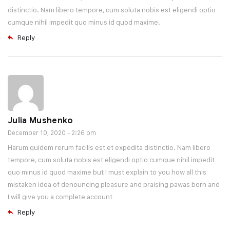
distinctio. Nam libero tempore, cum soluta nobis est eligendi optio
cumque nihil impedit quo minus id quod maxime.
Reply
Julia Mushenko
December 10, 2020 - 2:26 pm
Harum quidem rerum facilis est et expedita distinctio. Nam libero
tempore, cum soluta nobis est eligendi optio cumque nihil impedit
quo minus id quod maxime but I must explain to you how all this
mistaken idea of denouncing pleasure and praising pawas born and
I will give you a complete account
Reply