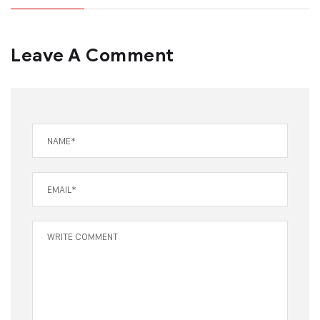
Leave A Comment