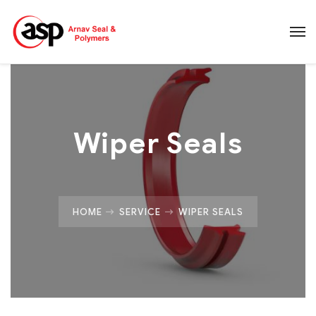
Wiper Seals
HOME
SERVICE
WIPER SEALS