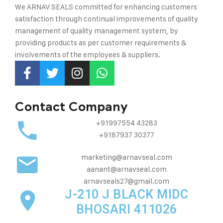
We ARNAV SEALS committed for enhancing customers
satisfaction through continual improvements of quality
management of quality management system, by
providing
products as per customer requirements &
involvements of the employees & suppliers.
Contact Company
+91997554 43283
+9187937 30377
marketing@arnavseal.com
aanant@arnavseal.com
arnavseals27@gmail.com
J-210 J BLACK MIDC
BHOSARI 411026