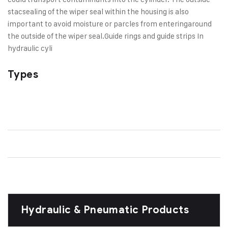
stac
sealing of the wiper seal within the housing is also
important to avoid moisture or parcles from entering
around
the outside of the wiper seal.
Guide rings and guide strips In
hydraulic cyli
Types
Hydraulic & Pneumatic Products