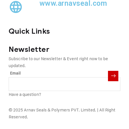
www.arnavseal.com
Quick Links
Newsletter
Subscribe to our Newsletter & Event right now to be
updated.
Email
Have a question?
Click here
© 2025 Arnav Seals & Polymers PVT. Limited. | All Right
Reserved.