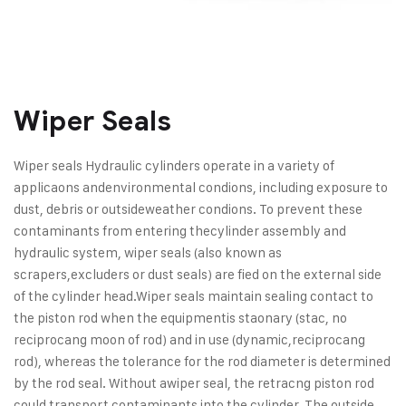
Wiper Seals
Wiper seals Hydraulic cylinders operate in a variety of
applicaons and
environmental condions, including exposure to
dust, debris or outside
weather condions. To prevent these
contaminants from entering the
cylinder assembly and
hydraulic system, wiper seals (also known as
scrapers,
excluders or dust seals) are fied on the external side
of the cylinder head.
Wiper seals maintain sealing contact to
the piston rod when the equipment
is staonary (stac, no
reciprocang moon of rod) and in use (dynamic,
reciprocang
rod), whereas the tolerance for the rod diameter is determined
by the rod seal. Without a
wiper seal, the retracng piston rod
could transport contaminants into the cylinder. The outside