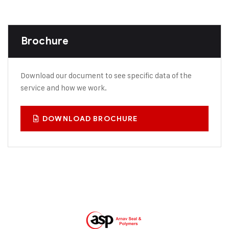
Brochure
Download our document to see specific data of the
service and how we work.
DOWNLOAD BROCHURE